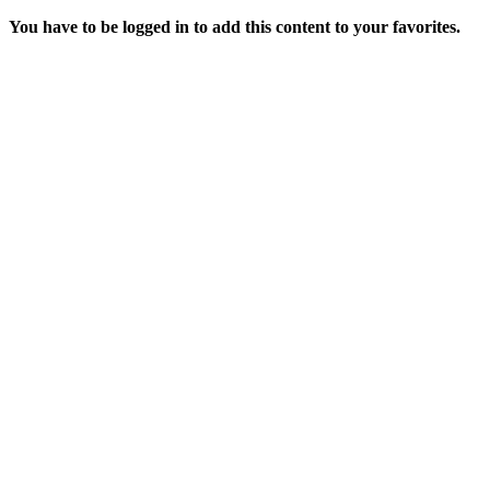
You have to be logged in to add this content to your favorites.