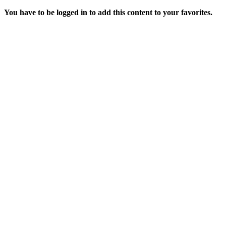
You have to be logged in to add this content to your favorites.