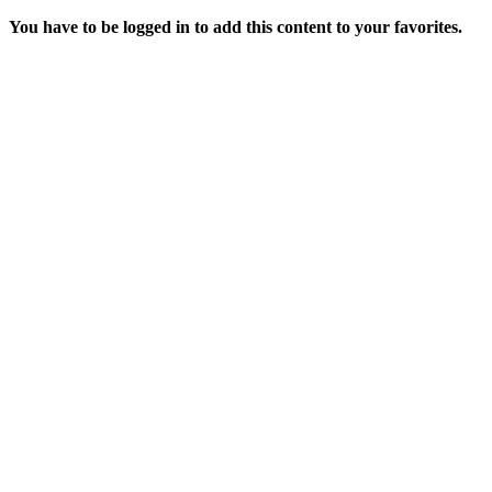
You have to be logged in to add this content to your favorites.