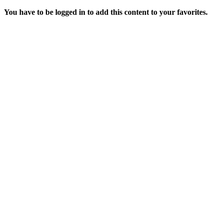
You have to be logged in to add this content to your favorites.